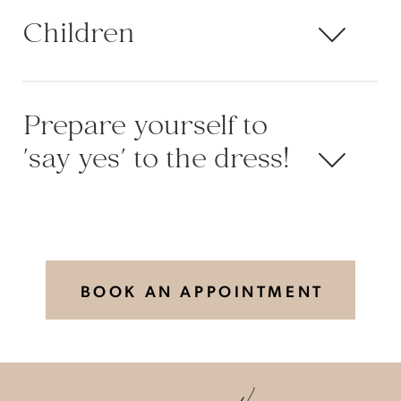
Children
Prepare yourself to
'say yes' to the dress!
BOOK AN APPOINTMENT