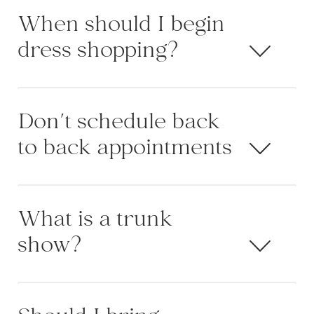
When should I begin
dress shopping?
Don't schedule back
to back appointments
What is a trunk
show?