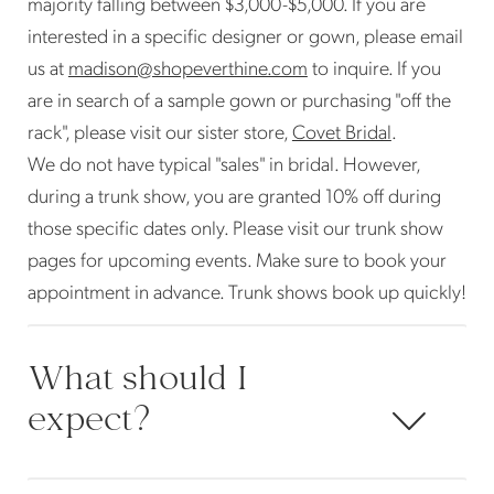
majority falling between $3,000-$5,000. If you are
interested in a specific designer or gown, please email
us at
madison@shopeverthine.com
to inquire. If you
are in search of a sample gown or purchasing "off the
rack", please visit our sister store,
Covet Bridal
.
We do not have typical "sales" in bridal. However,
during a trunk show, you are granted 10% off during
those specific dates only. Please visit our trunk show
pages for upcoming events. Make sure to book your
appointment in advance. Trunk shows book up quickly!
What should I
expect?