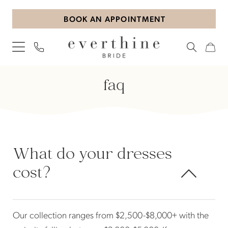
Skip
Skip
Enable
Pause
BOOK AN APPOINTMENT
to
to
Accessibility
autoplay
main
Navigation
for
for
content
visually
dynamic
impaired
content
Frequently
faq
Asked
Questions
|
Everthine
Bride
What do your dresses
cost?
Our collection ranges from $2,500-$8,000+ with the