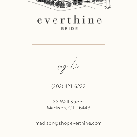
say hi
(203) 421‑6222
33 Wall Street
Madison, CT 06443
madison@shopeverthine.com