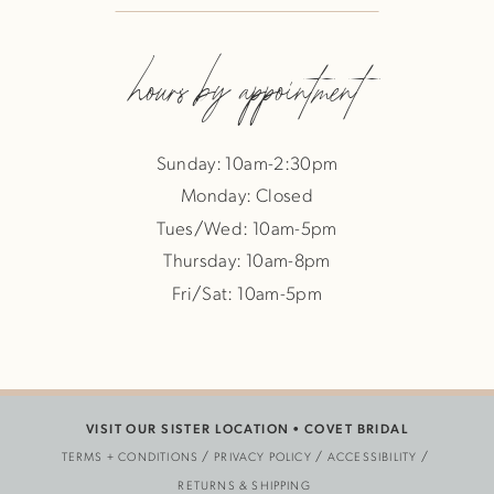
hours by appointment
Sunday: 10am-2:30pm
Monday: Closed
Tues/Wed: 10am-5pm
Thursday: 10am-8pm
Fri/Sat: 10am-5pm
VISIT OUR SISTER LOCATION •
COVET BRIDAL
TERMS + CONDITIONS
PRIVACY POLICY
ACCESSIBILITY
RETURNS & SHIPPING