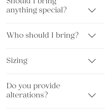
Should I bring
anything special?
Who should I bring?
Sizing
Do you provide
alterations?