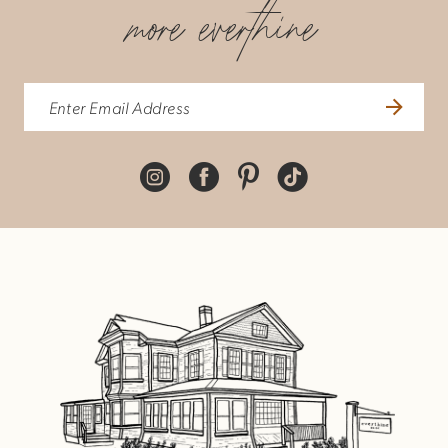
more everthine