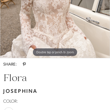
Double tap or pinch to zoom
Double tap or pinch to zoom
SHARE:
Flora
JOSEPHINA
COLOR: