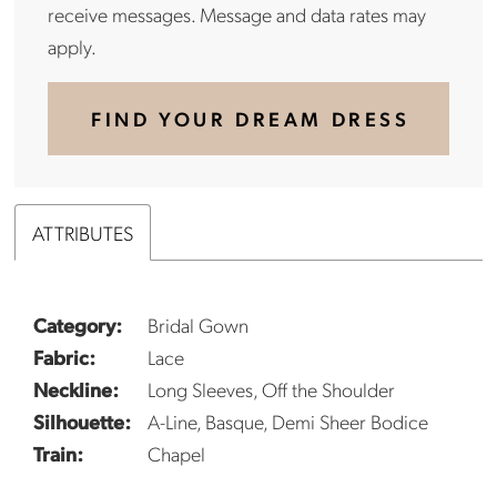
receive messages. Message and data rates may
apply.
FIND YOUR DREAM DRESS
ATTRIBUTES
Category:
Bridal Gown
Fabric:
Lace
Neckline:
Long Sleeves, Off the Shoulder
Silhouette:
A-Line, Basque, Demi Sheer Bodice
Train:
Chapel