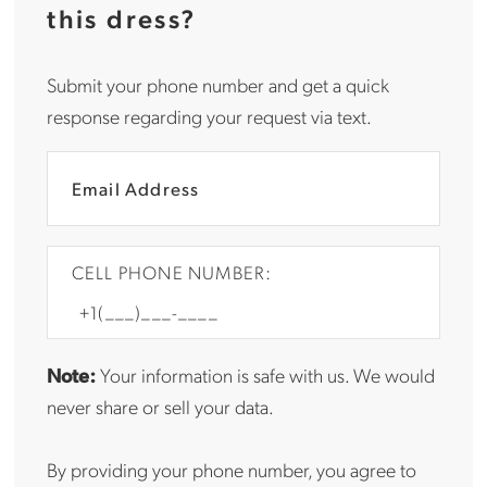
this dress?
Submit your phone number and get a quick
response regarding your request via text.
CELL PHONE NUMBER:
Note:
Your information is safe with us. We would
never share or sell your data.
By providing your phone number, you agree to