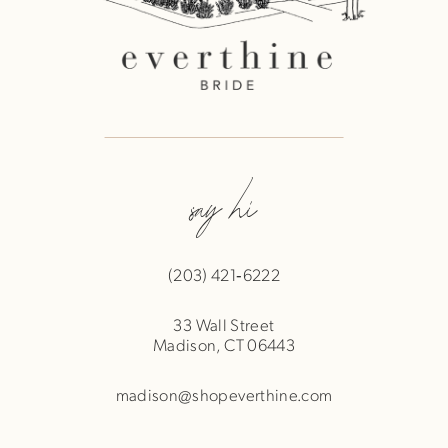
say hi
(203) 421‑6222
33 Wall Street
Madison, CT 06443
madison@shopeverthine.com