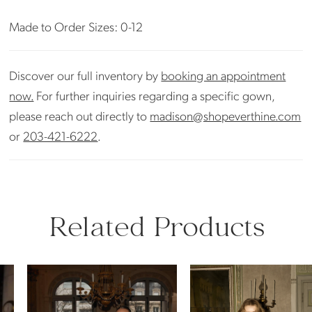
Made to Order Sizes: 0-12
Discover our full inventory by
booking an appointment
now.
For further inquiries regarding a specific gown,
please reach out directly to
madison@shopeverthine.com
or
203-421-6222
.
Related Products
PAUSE AUTOPLAY
PREVIOUS SLIDE
NEXT SLIDE
Related
Skip
0
Products
to