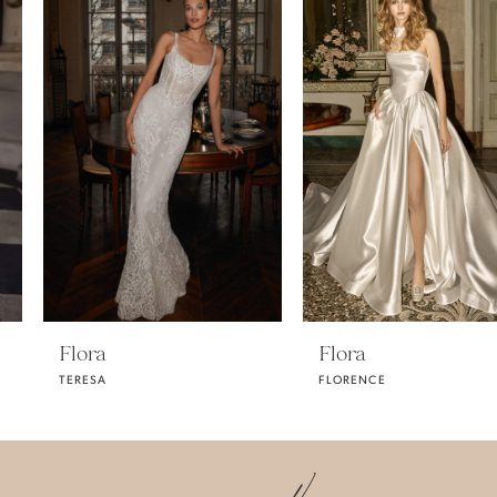
Carousel
end
1
2
3
4
Flora
Flora
TERESA
FLORENCE