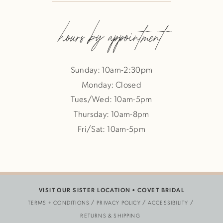
hours by appointment
Sunday: 10am-2:30pm
Monday: Closed
Tues/Wed: 10am-5pm
Thursday: 10am-8pm
Fri/Sat: 10am-5pm
VISIT OUR SISTER LOCATION •
COVET BRIDAL
TERMS + CONDITIONS
PRIVACY POLICY
ACCESSIBILITY
RETURNS & SHIPPING