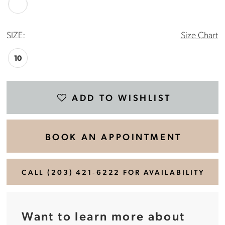
SIZE:
Size Chart
10
ADD TO WISHLIST
BOOK AN APPOINTMENT
CALL (203) 421‑6222 FOR AVAILABILITY
Want to learn more about