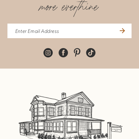
more everthine