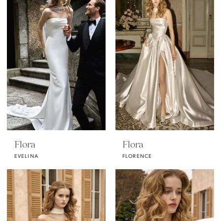
Flora
Flora
EVELINA
FLORENCE