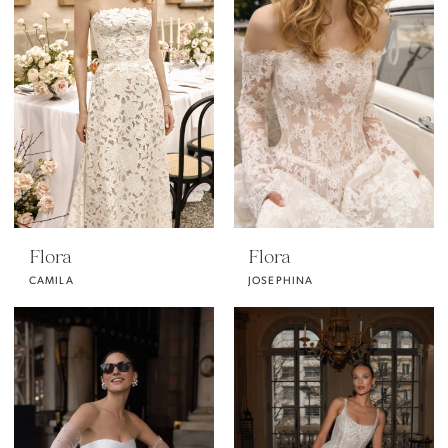
Flora
Flora
CAMILA
JOSEPHINA