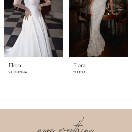
Flora
Flora
VALENTINA
TERESA
more everthine