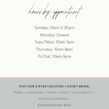
hours by appointment
Sunday: 10am-2:30pm
Monday: Closed
Tues/Wed: 10am-5pm
Thursday: 10am-8pm
Fri/Sat: 10am-5pm
VISIT OUR SISTER LOCATION •
COVET BRIDAL
TERMS + CONDITIONS
PRIVACY POLICY
ACCESSIBILITY
RETURNS & SHIPPING
©2026 EVERTHINE BRIDE