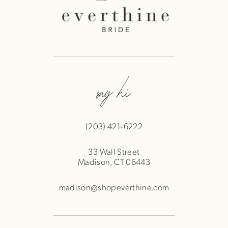
say hi
(203) 421‑6222
33 Wall Street
Madison, CT 06443
madison@shopeverthine.com