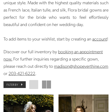
unique style. Made with the highest quality materials such
as French lace, Italian tulle, and silk, Flora bridal gowns are
perfect for the bride who wants to feel effortlessly
beautiful and confident on her wedding day.
To add items to your wishlist, start by creating an
account
!
Discover our full inventory by
booking an appointment
now.
For further inquiries regarding a specific gown,
please reach out directly to
madison@shopeverthine.com
or
203-421-6222
.
FILTER BY