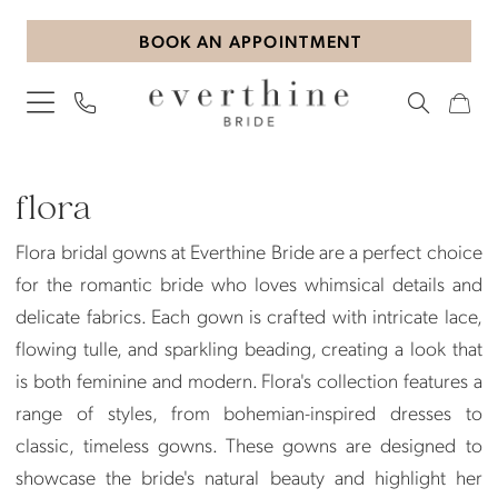
Skip
Skip
Enable
Pause
BOOK AN APPOINTMENT
to
to
Accessibility
autoplay
main
Navigation
for
for
content
visually
dynamic
impaired
content
Flora
|
flora
Everthine
Flora bridal gowns at Everthine Bride are a perfect choice
Bride
for the romantic bride who loves whimsical details and
delicate fabrics. Each gown is crafted with intricate lace,
flowing tulle, and sparkling beading, creating a look that
is both feminine and modern. Flora's collection features a
range of styles, from bohemian-inspired dresses to
classic, timeless gowns. These gowns are designed to
showcase the bride's natural beauty and highlight her