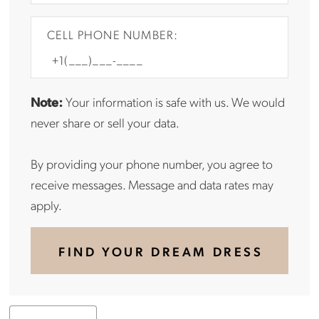
CELL PHONE NUMBER:
Note:
Your information is safe with us. We would
never share or sell your data.
By providing your phone number, you agree to
receive messages. Message and data rates may
apply.
FIND YOUR DREAM DRESS