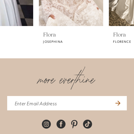
4
Flora
Flora
JOSEPHINA
FLORENCE
more everthine