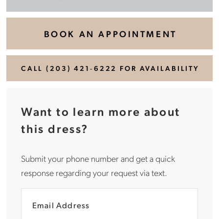
BOOK AN APPOINTMENT
CALL (203) 421‑6222 FOR AVAILABILITY
Want to learn more about
this dress?
Submit your phone number and get a quick
response regarding your request via text.