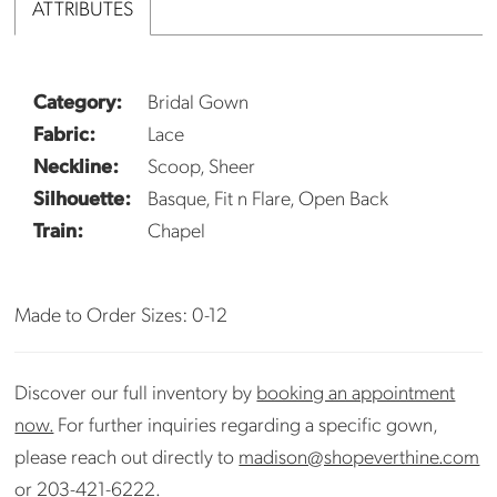
ATTRIBUTES
Category:
Bridal Gown
Fabric:
Lace
Neckline:
Scoop, Sheer
Silhouette:
Basque, Fit n Flare, Open Back
Train:
Chapel
Made to Order Sizes: 0-12
Discover our full inventory by
booking an appointment
now.
For further inquiries regarding a specific gown,
please reach out directly to
madison@shopeverthine.com
or
203-421-6222
.