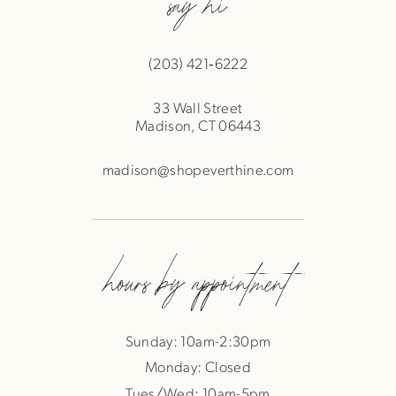
say hi
(203) 421‑6222
33 Wall Street
Madison, CT 06443
madison@shopeverthine.com
hours by appointment
Sunday: 10am-2:30pm
Monday: Closed
Tues/Wed: 10am-5pm