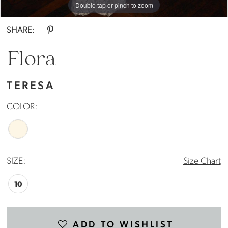
Double tap or pinch to zoom
SHARE:
Flora
TERESA
COLOR:
SIZE:
Size Chart
10
ADD TO WISHLIST