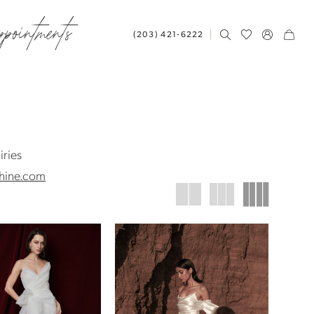
ppointments
(203) 421‑6222
iries
hine.com