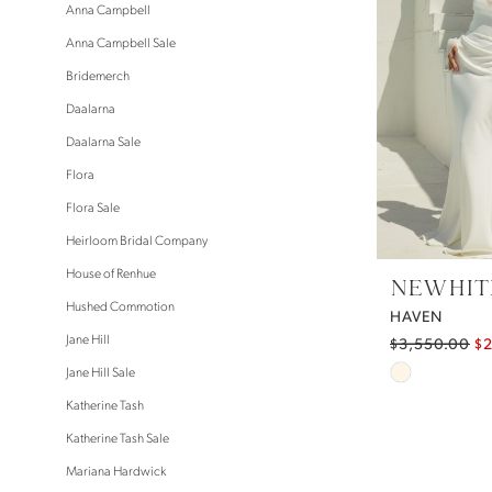
Anna Campbell
Anna Campbell Sale
Bridemerch
Daalarna
Daalarna Sale
Flora
Flora Sale
Heirloom Bridal Company
House of Renhue
NEWHITE
Hushed Commotion
HAVEN
Jane Hill
$3,550.00
$
Skip
Jane Hill Sale
Color
Katherine Tash
List
Katherine Tash Sale
#4a395e9e
Mariana Hardwick