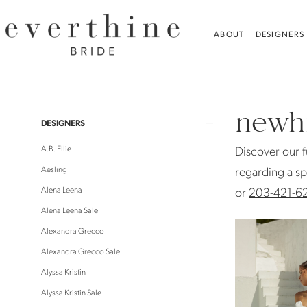
Skip
Skip
Enable
Pause
to
to
Accessibility
autoplay
ABOUT
DESIGNERS
main
Navigation
for
for
content
visually
dynamic
NEWHITE
impaired
content
Sale
newhi
Bridal
Product
Skip
DESIGNERS
Sale
List
to
A.B. Ellie
Discover our f
|
Filters
end
Aesling
regarding a sp
Everthine
Alena Leena
or
203-421-6
Bride
Alena Leena Sale
Alexandra Grecco
Alexandra Grecco Sale
Alyssa Kristin
Alyssa Kristin Sale