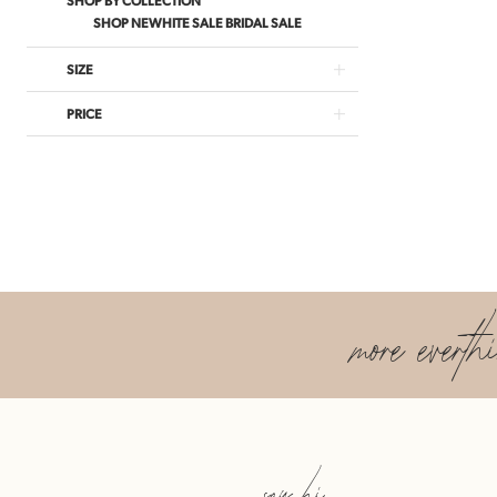
SHOP NEWHITE SALE BRIDAL SALE
SIZE
PRICE
more everth
say hi