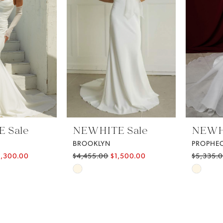
 Sale
NEWHITE Sale
NEWHI
BROOKLYN
PROPHE
2,300.00
$4,455.00
$1,500.00
$5,335.
Skip
Skip
Color
Color
List
List
d7
#5ed5e5463e
#60934