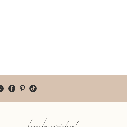
hours by appointment