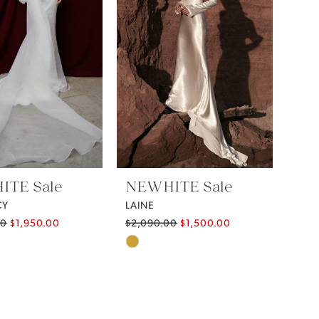
TE Sale
NEWHITE Sale
CY
LAINE
00
$1,950.00
$2,090.00
$1,500.00
Skip
Color
List
14966
#721cfa4b86