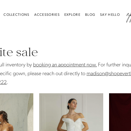
a
COLLECTIONS
ACCESSORIES
EXPLORE
BLOG
SAY HELLO
te sale
ull inventory by
booking an appointment now.
For further inqu
ecific gown, please reach out directly to
madison@shopevert
222
.