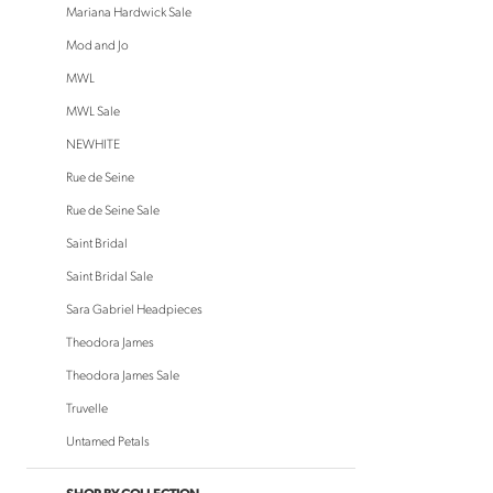
to
Mariana Hardwick Sale
end
Mod and Jo
MWL
MWL Sale
NEWHITE
Rue de Seine
Rue de Seine Sale
Saint Bridal
Saint Bridal Sale
Sara Gabriel Headpieces
Theodora James
Theodora James Sale
Truvelle
Untamed Petals
SHOP BY COLLECTION