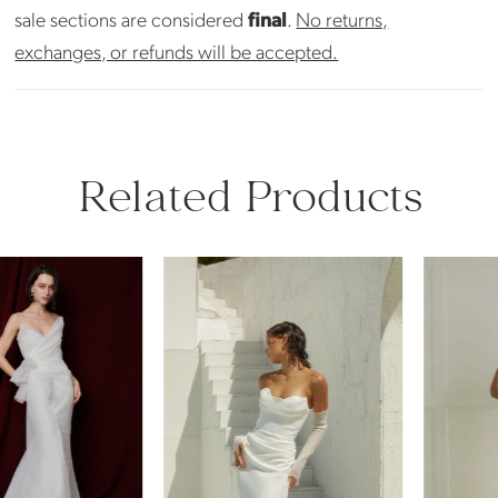
sale sections are considered
final
.
No returns,
exchanges, or refunds will be accepted.
Related Products
PAUSE AUTOPLAY
PREVIOUS SLIDE
NEXT SLIDE
Related
Skip
0
Products
to
Carousel
end
1
2