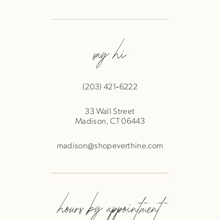
say hi
(203) 421‑6222
33 Wall Street
Madison, CT 06443
madison@shopeverthine.com
hours by appointment