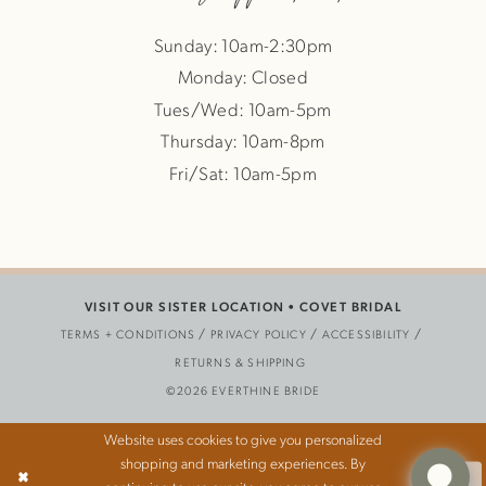
Sunday: 10am-2:30pm
Monday: Closed
Tues/Wed: 10am-5pm
Thursday: 10am-8pm
Fri/Sat: 10am-5pm
VISIT OUR SISTER LOCATION •
COVET BRIDAL
TERMS + CONDITIONS
PRIVACY POLICY
ACCESSIBILITY
RETURNS & SHIPPING
©2026 EVERTHINE BRIDE
Website uses cookies to give you personalized
shopping and marketing experiences. By
Ok