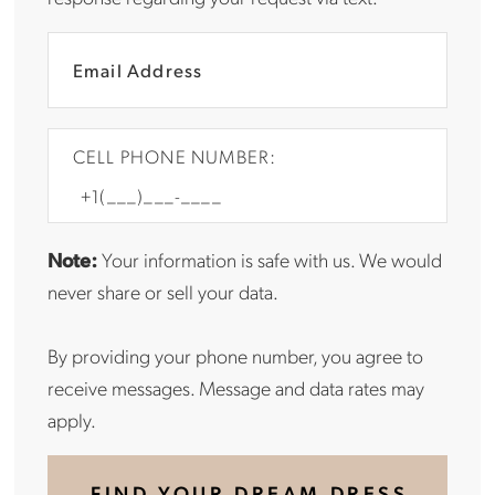
CELL PHONE NUMBER:
Note:
Your information is safe with us. We would
never share or sell your data.
By providing your phone number, you agree to
receive messages. Message and data rates may
apply.
FIND YOUR DREAM DRESS