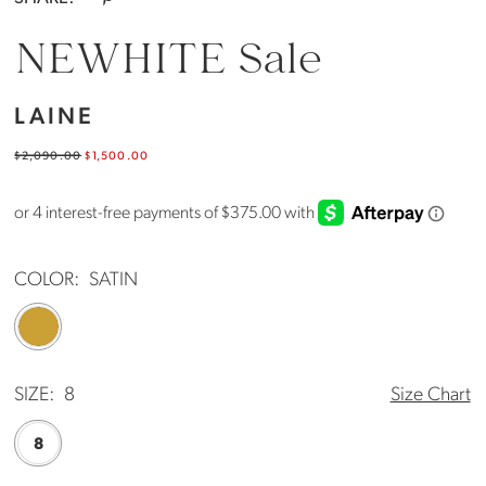
NEWHITE Sale
LAINE
$2,090.00
$1,500.00
COLOR:
SATIN
SIZE:
8
Size Chart
8