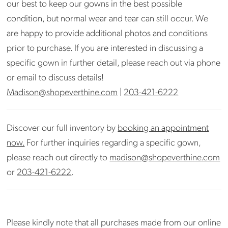
our best to keep our gowns in the best possible
condition, but normal wear and tear can still occur. We
are happy to provide additional photos and conditions
prior to purchase. If you are interested in discussing a
specific gown in further detail, please reach out via phone
or email to discuss details!
Madison@shopeverthine.com
|
203-421-6222
Discover our full inventory by
booking an appointment
now.
For further inquiries regarding a specific gown,
please reach out directly to
madison@shopeverthine.com
or
203-421-6222
.
Please kindly note that all purchases made from our online