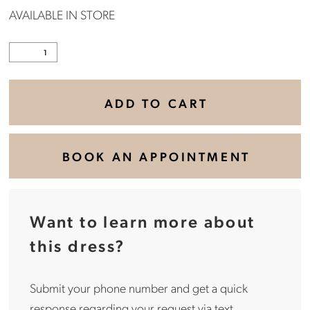
AVAILABLE IN STORE
ADD TO CART
BOOK AN APPOINTMENT
Want to learn more about
this dress?
Submit your phone number and get a quick
response regarding your request via text.