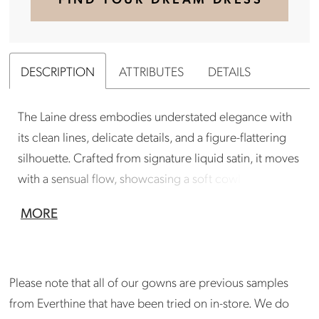
DESCRIPTION
ATTRIBUTES
DETAILS
The Laine dress embodies understated elegance with
its clean lines, delicate details, and a figure-flattering
silhouette. Crafted from signature liquid satin, it moves
with a sensual flow, showcasing a soft cowl neck and a
striking low back. Pair with the Val jacket available for a
MORE
2nd look.
Gown is in good condition. Gown has just returned
from professional cleaning. Please inquire at
Please note that all of our gowns are previous samples
madison@shopeverthine.com
from Everthine that have been tried on in-store. We do