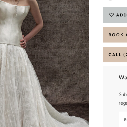
ADD
BOOK 
CALL (
Wa
Sub
rega