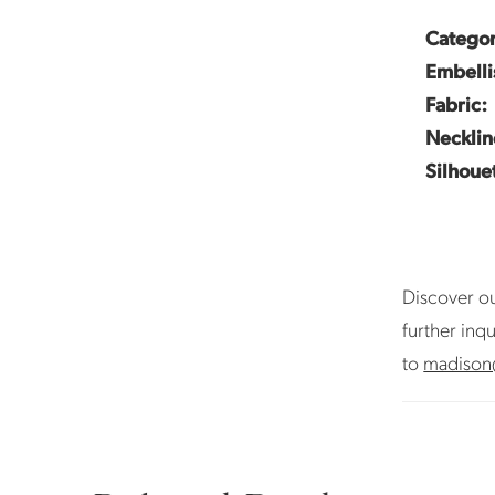
Categor
Embelli
Fabric:
Necklin
Silhoue
Discover ou
further inq
to
madison