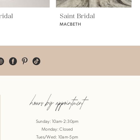
ridal
Saint Bridal
MACBETH
hours by appointment
Sunday: 10am-2:30pm
Monday: Closed
Tues/Wed: 10am-5pm