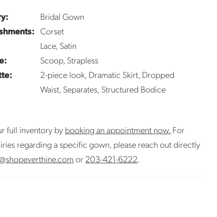
y:
Bridal Gown
shments:
Corset
Lace, Satin
e:
Scoop, Strapless
tte:
2-piece look, Dramatic Skirt, Dropped
Waist, Separates, Structured Bodice
r full inventory by
booking an appointment now.
For
uiries regarding a specific gown, please reach out directly
@shopeverthine.com
or
203-421-6222
.