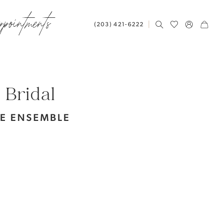
ppointments
(203) 421‑6222
 Bridal
LE ENSEMBLE