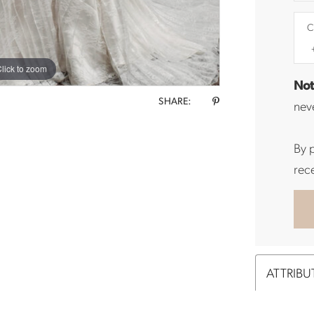
C
lick to zoom
Not
SHARE:
neve
By 
rec
ATTRIBU