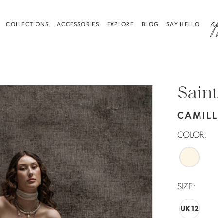
a
COLLECTIONS
ACCESSORIES
EXPLORE
BLOG
SAY HELLO
Saint
CAMIL
COLOR:
SIZE:
UK 12