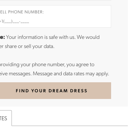
ELL PHONE NUMBER:
e:
Your information is safe with us. We would
r share or sell your data.
providing your phone number, you agree to
eive messages. Message and data rates may apply.
FIND YOUR DREAM DRESS
TES