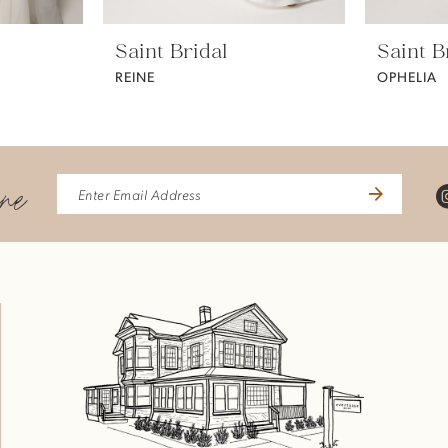
Saint Bridal
Saint B
REINE
OPHELIA
ine