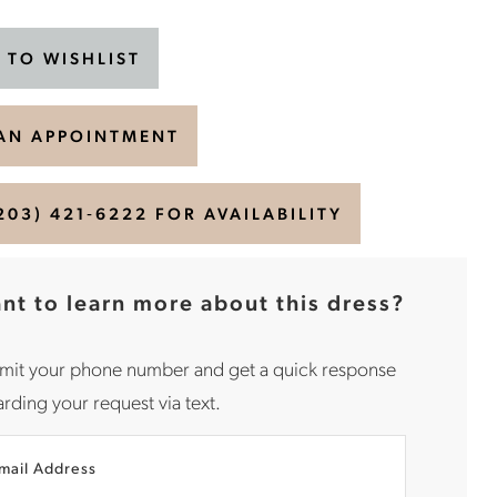
 TO WISHLIST
AN APPOINTMENT
203) 421‑6222 FOR AVAILABILITY
nt to learn more about this dress?
mit your phone number and get a quick response
rding your request via text.