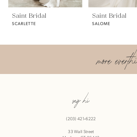
Saint Bridal
Saint Bridal
SCARLETTE
SALOME
more everth
say hi
(203) 421‑6222
33 Wall Street