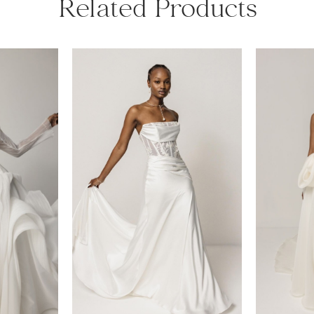
Related Products