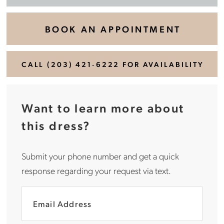
BOOK AN APPOINTMENT
CALL (203) 421‑6222 FOR AVAILABILITY
Want to learn more about
this dress?
Submit your phone number and get a quick
response regarding your request via text.