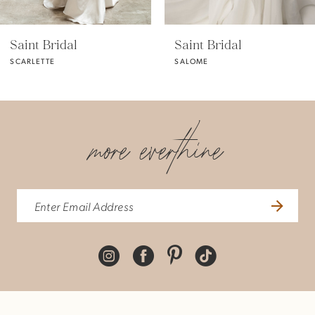
5
Saint Bridal
Saint Bridal
SALOME
OPHELIA
more everthine