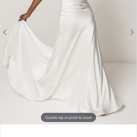
Double tap or pinch to zoom