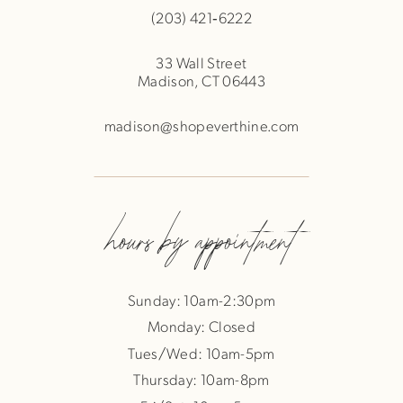
(203) 421‑6222
33 Wall Street
Madison, CT 06443
madison@shopeverthine.com
hours by appointment
Sunday: 10am-2:30pm
Monday: Closed
Tues/Wed: 10am-5pm
Thursday: 10am-8pm