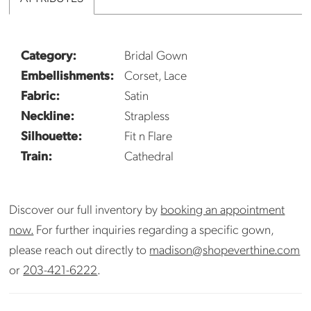
Category:
Bridal Gown
Embellishments:
Corset, Lace
Fabric:
Satin
Neckline:
Strapless
Silhouette:
Fit n Flare
Train:
Cathedral
Discover our full inventory by
booking an appointment
now.
For further inquiries regarding a specific gown,
please reach out directly to
madison@shopeverthine.com
or
203-421-6222
.