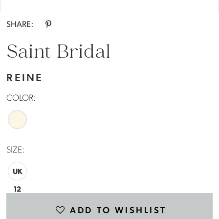
Double tap or pinch to zoom
SHARE:
Saint Bridal
REINE
COLOR:
SIZE:
UK
12
ADD TO WISHLIST