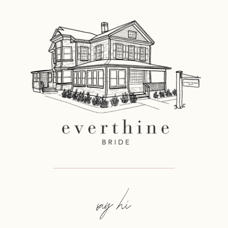
say hi