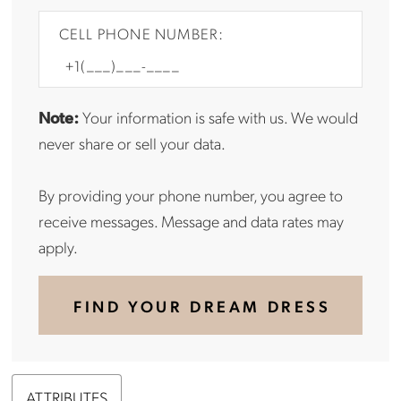
CELL PHONE NUMBER:
Note:
Your information is safe with us. We would
never share or sell your data.
By providing your phone number, you agree to
receive messages. Message and data rates may
apply.
FIND YOUR DREAM DRESS
ATTRIBUTES