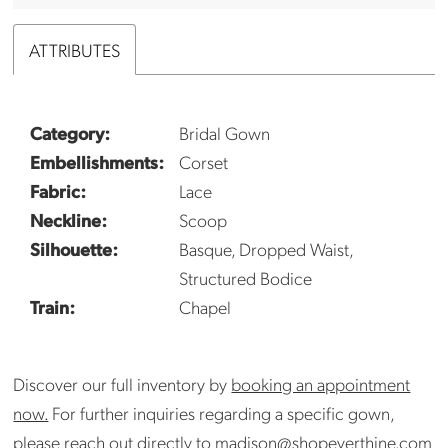
ATTRIBUTES
Category:
Bridal Gown
Embellishments:
Corset
Fabric:
Lace
Neckline:
Scoop
Silhouette:
Basque, Dropped Waist,
Structured Bodice
Train:
Chapel
Discover our full inventory by
booking an appointment
now.
For further inquiries regarding a specific gown,
please reach out directly to
madison@shopeverthine.com