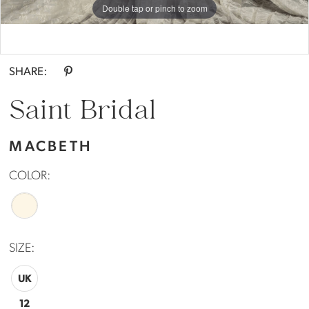
Double tap or pinch to zoom
Double tap or pinch to zoom
SHARE:
Saint Bridal
MACBETH
COLOR:
SIZE:
UK
12