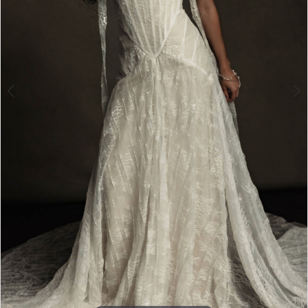
Double tap or pinch to zoom