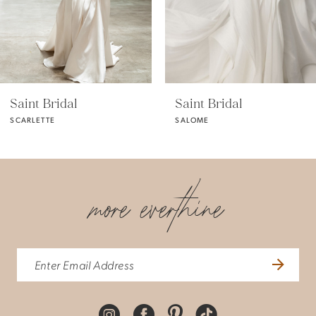
4
5
Saint Bridal
Saint Bridal
SCARLETTE
SALOME
more everthine