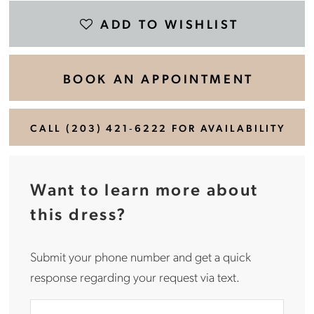
ADD TO WISHLIST
BOOK AN APPOINTMENT
CALL (203) 421‑6222 FOR AVAILABILITY
Want to learn more about
this dress?
Submit your phone number and get a quick
response regarding your request via text.