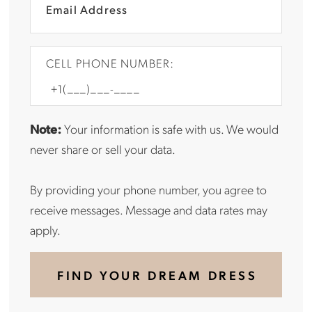
CELL PHONE NUMBER:
Note:
Your information is safe with us. We would
never share or sell your data.
By providing your phone number, you agree to
receive messages. Message and data rates may
apply.
FIND YOUR DREAM DRESS