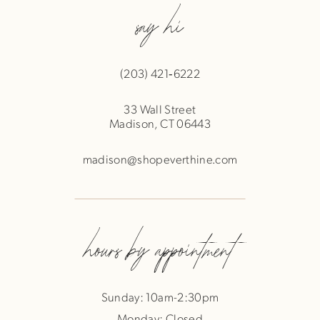
say hi
(203) 421‑6222
33 Wall Street
Madison, CT 06443
madison@shopeverthine.com
hours by appointment
Sunday: 10am-2:30pm
Monday: Closed