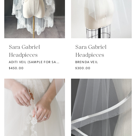
Sara Gabriel
Sara Gabriel
Headpieces
Headpieces
ADITI VEIL (SAMPLE FOR SALE)
BRENDA VEIL
$450.00
$300.00