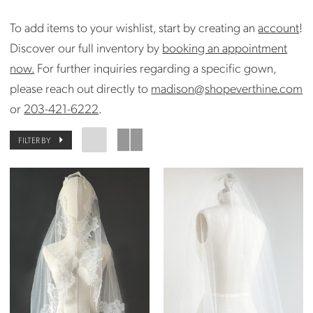
To add items to your wishlist, start by creating an
account
!
Discover our full inventory by
booking an appointment
now.
For further inquiries regarding a specific gown,
please reach out directly to
madison@shopeverthine.com
or
203-421-6222
.
FILTER BY