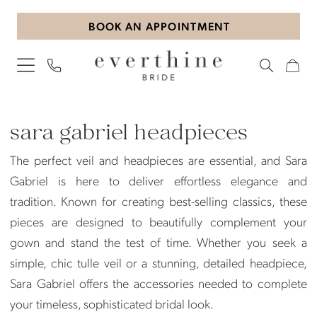
Skip
Skip
Enable
Pause
BOOK AN APPOINTMENT
to
to
Accessibility
autoplay
main
Navigation
for
for
content
visually
dynamic
impaired
content
Sara
Gabriel
sara gabriel headpieces
Headpieces
The perfect veil and headpieces are essential, and Sara
Veils
Gabriel is here to deliver effortless elegance and
Veils
tradition. Known for creating best-selling classics, these
|
pieces are designed to beautifully complement your
Everthine
gown and stand the test of time. Whether you seek a
Bride
simple, chic tulle veil or a stunning, detailed headpiece,
Sara Gabriel offers the accessories needed to complete
your timeless, sophisticated bridal look.