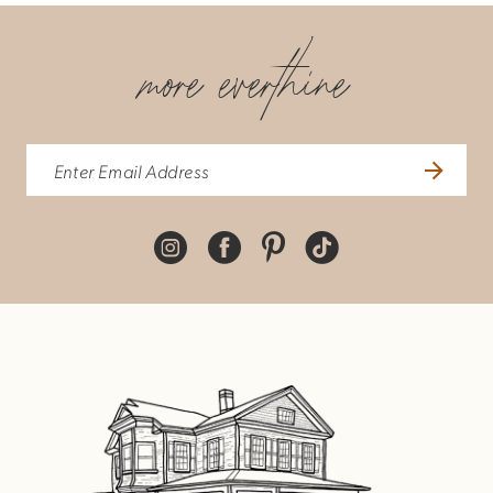
more everthine