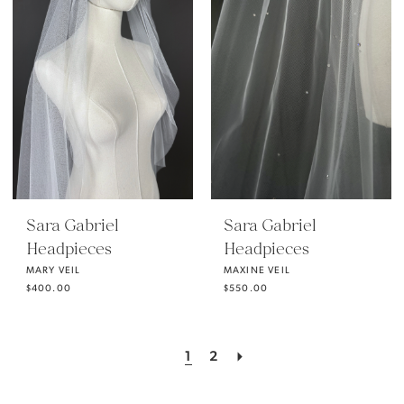
Sara Gabriel
Sara Gabriel
Headpieces
Headpieces
MARY VEIL
MAXINE VEIL
$400.00
$550.00
1
2