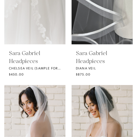
Sara Gabriel
Sara Gabriel
Headpieces
Headpieces
CHELSEA VEIL (SAMPLE FOR SALE)
DIANA VEIL
$450.00
$875.00