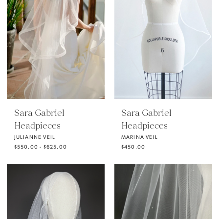
Sara Gabriel
Sara Gabriel
Headpieces
Headpieces
JULIANNE VEIL
MARINA VEIL
$550.00 - $625.00
$450.00