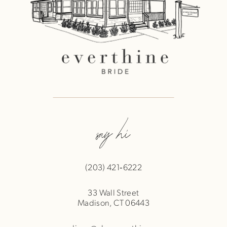
say hi
(203) 421‑6222
33 Wall Street
Madison, CT 06443