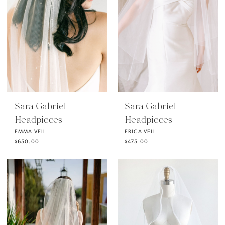
Sara Gabriel
Sara Gabriel
Headpieces
Headpieces
EMMA VEIL
ERICA VEIL
$650.00
$475.00