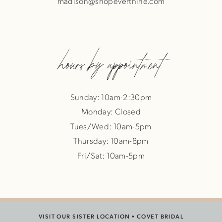
madison@shopeverthine.com
hours by appointment
Sunday: 10am-2:30pm
Monday: Closed
Tues/Wed: 10am-5pm
Thursday: 10am-8pm
Fri/Sat: 10am-5pm
VISIT OUR SISTER LOCATION •
COVET BRIDAL