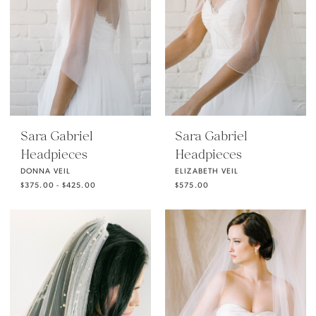
Sara Gabriel
Sara Gabriel
Headpieces
Headpieces
DONNA VEIL
ELIZABETH VEIL
$375.00 - $425.00
$575.00