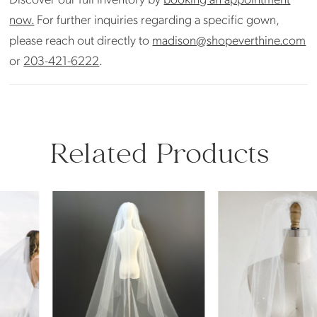
now.
For further inquiries regarding a specific gown,
please reach out directly to
madison@shopeverthine.com
or
203-421-6222
.
Related Products
PAUSE AUTOPLAY
PREVIOUS SLIDE
NEXT SLIDE
Related
Skip
0
Products
to
Carousel
end
1
2