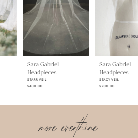
3
4
5
Sara Gabriel
Sara Gabriel
Headpieces
Headpieces
6
STARR VEIL
STACY VEIL
$400.00
$700.00
7
more everthine
8
9