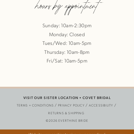
hours by appointment
Sunday: 10am-2:30pm
Monday: Closed
Tues/Wed: 10am-5pm
Thursday: 10am-8pm
Fri/Sat: 10am-5pm
VISIT OUR SISTER LOCATION •
COVET BRIDAL
TERMS + CONDITIONS
PRIVACY POLICY
ACCESSIBILITY
RETURNS & SHIPPING
©2026 EVERTHINE BRIDE