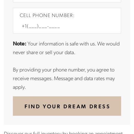
CELL PHONE NUMBER:
Note:
Your information is safe with us. We would
never share or sell your data.
By providing your phone number, you agree to
receive messages. Message and data rates may
apply.
FIND YOUR DREAM DRESS
Discover our full inventory by
booking an appointment