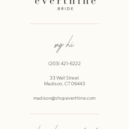
say hi
(203) 421‑6222
33 Wall Street
Madison, CT 06443
madison@shopeverthine.com