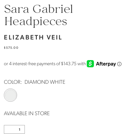
Sara Gabriel
Headpieces
ELIZABETH VEIL
$575.00
COLOR:
DIAMOND WHITE
AVAILABLE IN STORE