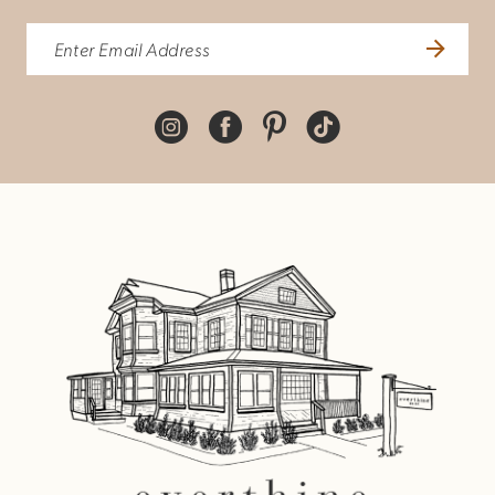
10
11
12
13
14