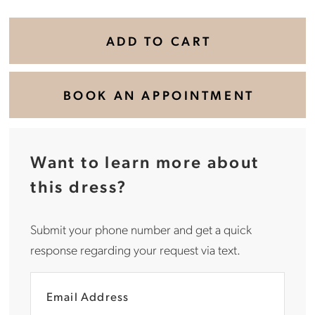
ADD TO CART
BOOK AN APPOINTMENT
Want to learn more about
this dress?
Submit your phone number and get a quick
response regarding your request via text.