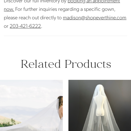
Discover our full inventory by
booking an appointment
now.
For further inquiries regarding a specific gown,
please reach out directly to
madison@shopeverthine.com
or
203-421-6222
.
Related Products
PAUSE AUTOPLAY
PREVIOUS SLIDE
NEXT SLIDE
Related
Skip
0
Products
to
Carousel
end
1
2