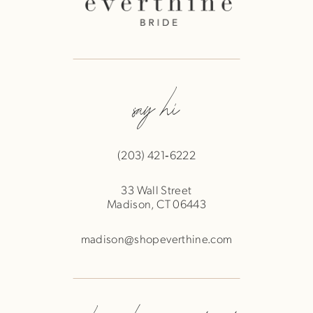
say hi
(203) 421‑6222
33 Wall Street
Madison, CT 06443
madison@shopeverthine.com