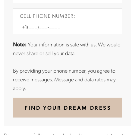
CELL PHONE NUMBER:
Note:
Your information is safe with us. We would
never share or sell your data.
By providing your phone number, you agree to
receive messages. Message and data rates may
apply.
FIND YOUR DREAM DRESS