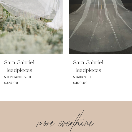
3
4
5
Sara Gabriel
Sara Gabriel
Headpieces
Headpieces
6
STARR VEIL
STACY VEIL
$400.00
$700.00
7
more everthine
8
9