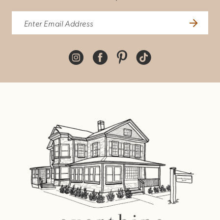
10
11
12
13
14