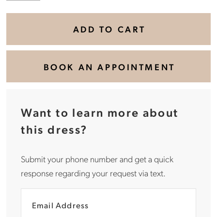
ADD TO CART
BOOK AN APPOINTMENT
Want to learn more about
this dress?
Submit your phone number and get a quick
response regarding your request via text.