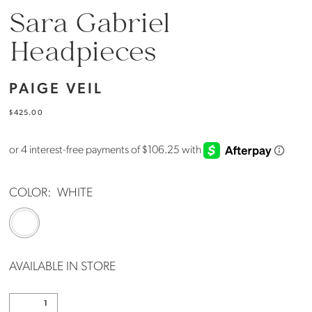
Sara Gabriel
Headpieces
PAIGE VEIL
$425.00
COLOR:
WHITE
AVAILABLE IN STORE