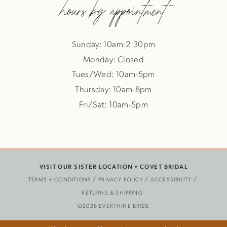
hours by appointment
Sunday: 10am-2:30pm
Monday: Closed
Tues/Wed: 10am-5pm
Thursday: 10am-8pm
Fri/Sat: 10am-5pm
VISIT OUR SISTER LOCATION •
COVET BRIDAL
TERMS + CONDITIONS
PRIVACY POLICY
ACCESSIBILITY
RETURNS & SHIPPING
©2026 EVERTHINE BRIDE