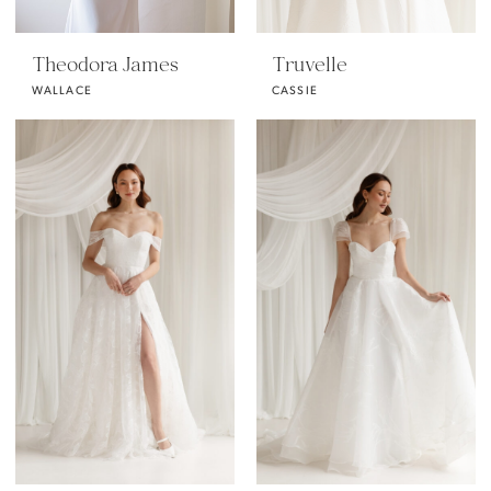
Theodora James
Truvelle
WALLACE
CASSIE