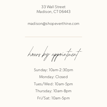
33 Wall Street
Madison, CT 06443
madison@shopeverthine.com
hours by appointment
Sunday: 10am-2:30pm
Monday: Closed
Tues/Wed: 10am-5pm
Thursday: 10am-8pm
Fri/Sat: 10am-5pm