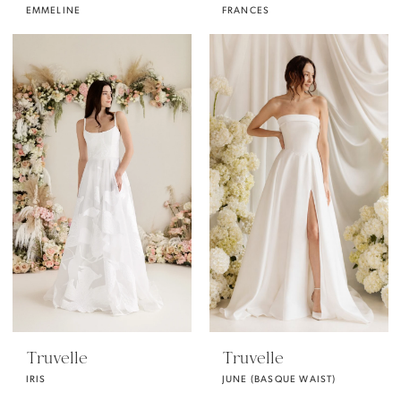
EMMELINE
FRANCES
Truvelle
Truvelle
IRIS
JUNE (BASQUE WAIST)