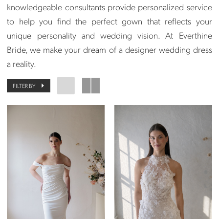
knowledgeable consultants provide personalized service
to help you find the perfect gown that reflects your
unique personality and wedding vision. At Everthine
Bride, we make your dream of a designer wedding dress
a reality.
FILTER BY