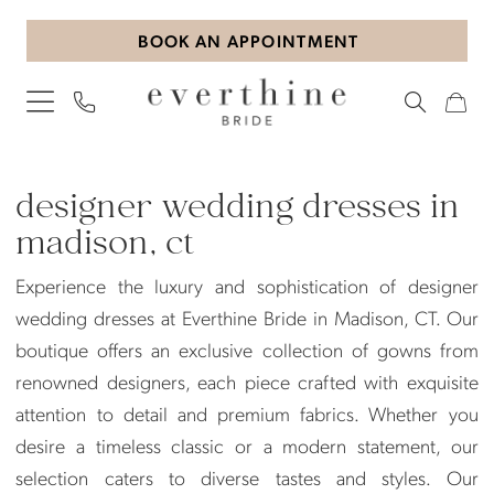
Skip
Skip
Enable
Pause
BOOK AN APPOINTMENT
to
to
Accessibility
autoplay
main
Navigation
for
for
content
visually
dynamic
impaired
content
Designer
Wedding
designer wedding dresses in
Dresses
madison, ct
in
Experience the luxury and sophistication of designer
Madison,
wedding dresses at Everthine Bride in Madison, CT. Our
CT
boutique offers an exclusive collection of gowns from
|
renowned designers, each piece crafted with exquisite
Everthine
attention to detail and premium fabrics. Whether you
Bride
desire a timeless classic or a modern statement, our
selection caters to diverse tastes and styles. Our