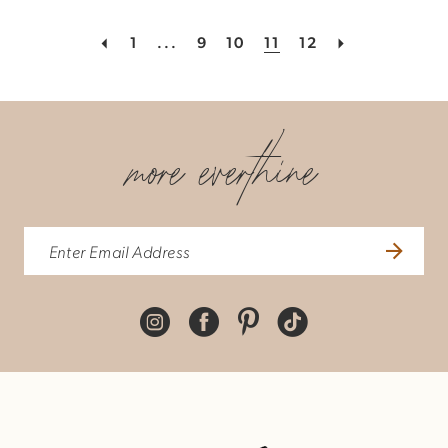
1
...
9
10
11
12
more everthine