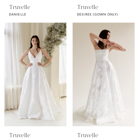
Truvelle
Truvelle
DANIELLE
DESIREE (GOWN ONLY)
Truvelle
Truvelle