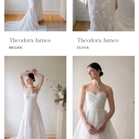
Theodora James
Theodora James
MEGAN
OLIVIA