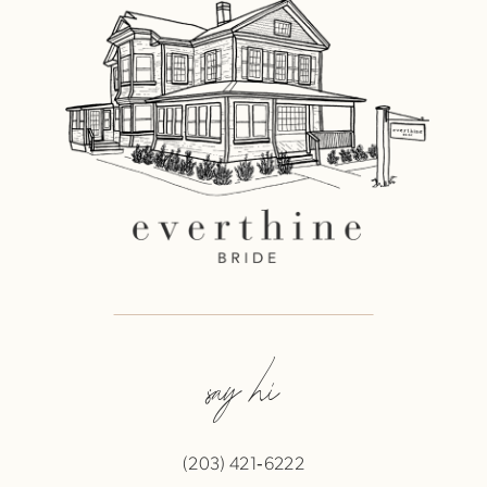
say hi
(203) 421‑6222