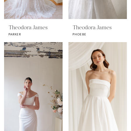
Theodora James
Theodora James
PARKER
PHOEBE