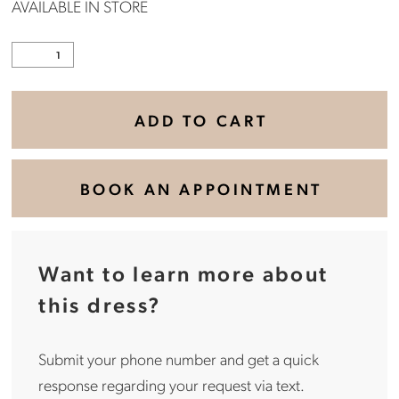
AVAILABLE IN STORE
ADD TO CART
BOOK AN APPOINTMENT
Want to learn more about
this dress?
Submit your phone number and get a quick
response regarding your request via text.