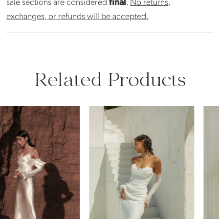
sale sections are considered
final
.
No returns,
exchanges, or refunds will be accepted.
Related Products
PAUSE AUTOPLAY
PREVIOUS SLIDE
NEXT SLIDE
Related
Skip
0
Products
to
Carousel
end
1
2