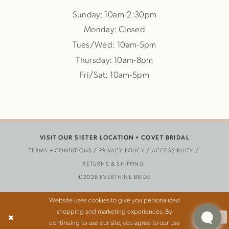
Sunday: 10am-2:30pm
Monday: Closed
Tues/Wed: 10am-5pm
Thursday: 10am-8pm
Fri/Sat: 10am-5pm
VISIT OUR SISTER LOCATION •
COVET BRIDAL
TERMS + CONDITIONS
PRIVACY POLICY
ACCESSIBILITY
RETURNS & SHIPPING
©2026 EVERTHINE BRIDE
Website uses cookies to give you personalized
shopping and marketing experiences. By
Ok
continuing to use our site, you agree to our use