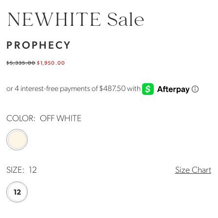
NEWHITE Sale
PROPHECY
$5,335.00
$1,950.00
COLOR:
OFF WHITE
SIZE:
12
Size Chart
12