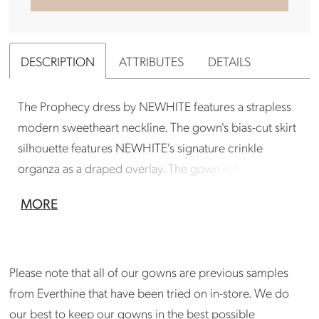
DESCRIPTION
ATTRIBUTES
DETAILS
The Prophecy dress by NEWHITE features a strapless
modern sweetheart neckline. The gown's bias-cut skirt
silhouette features NEWHITE's signature crinkle
organza as a draped overlay. The gown is finished with
an abstract bow detail.
MORE
Gown is in good condition. Could benefit from a
professional cleaning. Store can arrange cleaning
if needed. Small repairs are needed by a
Please note that all of our gowns are previous samples
seamstress at the end of the zipper. Please inquire
from Everthine that have been tried on in-store. We do
at madison@shopeverthine.com
our best to keep our gowns in the best possible