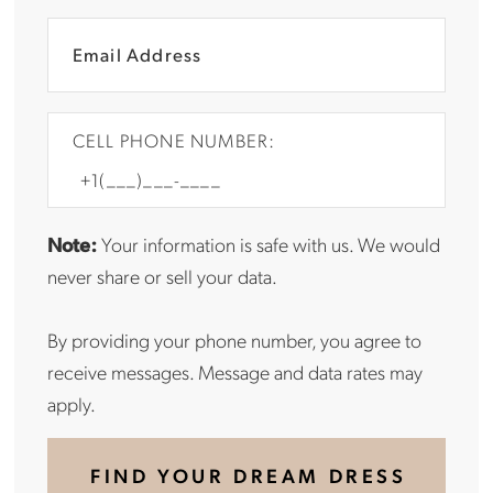
CELL PHONE NUMBER:
Note:
Your information is safe with us. We would
never share or sell your data.
By providing your phone number, you agree to
receive messages. Message and data rates may
apply.
FIND YOUR DREAM DRESS