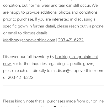
condition, but normal wear and tear can still occur. We
are happy to provide additional photos and conditions
prior to purchase. If you are interested in discussing a
specific gown in further detail, please reach out via phone
or email to discuss details!
Madison@shopeverthine.com
|
203-421-6222
Discover our full inventory by
booking an appointment
now.
For further inquiries regarding a specific gown,
please reach out directly to
madison@shopeverthine.com
or
203-421-6222
.
Please kindly note that all purchases made from our online