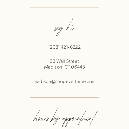
say hi
(203) 421‑6222
33 Wall Street
Madison, CT 06443
madison@shopeverthine.com
hours by appointment