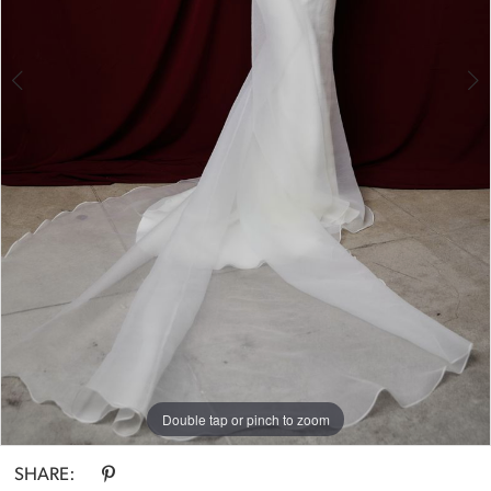
4
5
6
Double tap or pinch to zoom
Double tap or pinch to zoom
Double tap or pinch to zoom
SHARE: