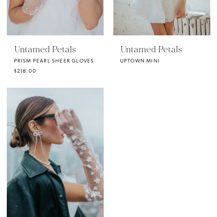
Untamed Petals
Untamed Petals
PRISM PEARL SHEER GLOVES
UPTOWN MINI
$218.00