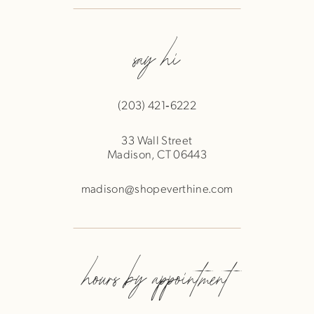
say hi
(203) 421‑6222
33 Wall Street
Madison, CT 06443
madison@shopeverthine.com
hours by appointment