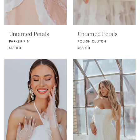
Untamed Petals
Untamed Petals
PARKER PIN
POLISH CLUTCH
$18.00
$68.00