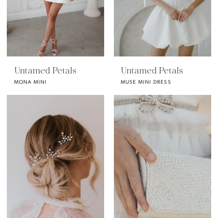
Untamed Petals
Untamed Petals
MONA MINI
MUSE MINI DRESS