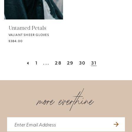
Untamed Petals
VALIANT SHEER GLOVES
$384.00
1
...
28
29
30
31
more everthine