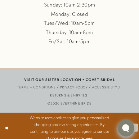
Sunday: 10am-2:30pm
Monday: Closed
Tues/Wed: 10am-5pm
Thursday: 10am-8pm
Fri/Sat: 10am-5pm
VISIT OUR SISTER LOCATION •
COVET BRIDAL
TERMS + CONDITIONS
PRIVACY POLICY
ACCESSIBILITY
RETURNS & SHIPPING
©2026 EVERTHINE BRIDE
Website uses cookies to give you personalized
shopping and marketing experiences. By
Ok
continuing to use our site, you agree to our use
of cookies. Learn more
here
.