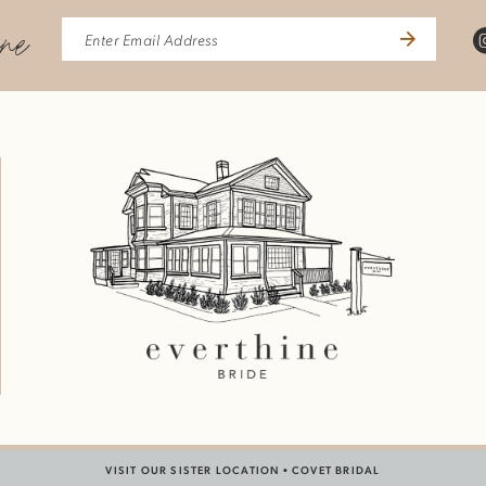
ine
VISIT OUR SISTER LOCATION •
COVET BRIDAL