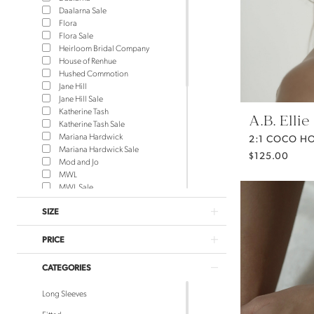
Daalarna Sale
Flora
Flora Sale
Heirloom Bridal Company
House of Renhue
Hushed Commotion
Jane Hill
Jane Hill Sale
Katherine Tash
A.B. Ellie
Katherine Tash Sale
Mariana Hardwick
2:1 COCO H
Mariana Hardwick Sale
$125.00
Mod and Jo
MWL
MWL Sale
NEWHITE
SIZE
NEWHITE Sale
Rue de Seine
Rue de Seine Sale
PRICE
Saint Bridal
Saint Bridal Sale
CATEGORIES
Sara Gabriel Headpieces
Theodora James
Long Sleeves
Theodora James Sale
Truvelle
Fitted