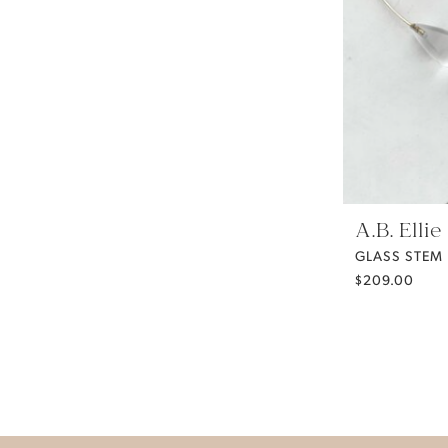
A.B. Ellie
GLASS STEM
$209.00