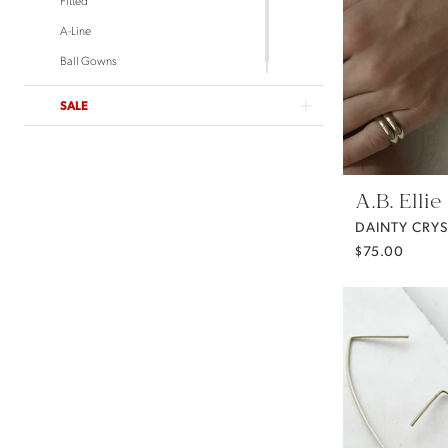
Untamed Petals
A-Line
Ball Gowns
SALE
A.B. Ellie
$75.00