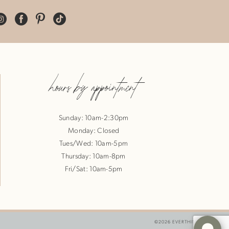
hours by appointment
Sunday: 10am-2:30pm
Monday: Closed
Tues/Wed: 10am-5pm
Thursday: 10am-8pm
Fri/Sat: 10am-5pm
©2026 EVERTHINE BRIDE