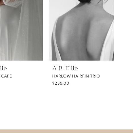
lie
A.B. Ellie
 CAPE
HARLOW HAIRPIN TRIO
$239.00