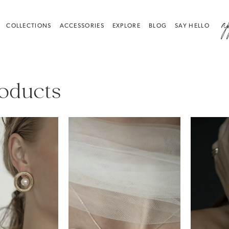
a
COLLECTIONS
ACCESSORIES
EXPLORE
BLOG
SAY HELLO
roducts