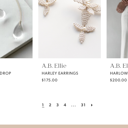
A.B. Ellie
A.B. El
 DROP
HARLEY EARRINGS
HARLOW
$175.00
$200.00
1
2
3
4
...
31