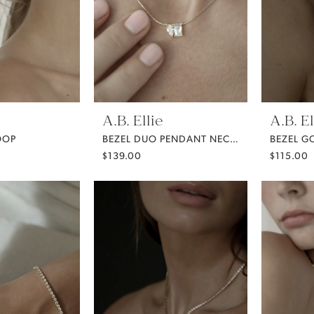
A.B. Ellie
A.B. El
OOP
BEZEL DUO PENDANT NECKLACE
$139.00
$115.00