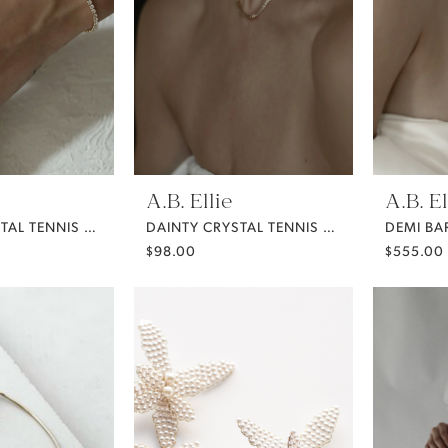
A.B. Ellie
A.B. El
DAINTY CRYSTAL TENNIS BRACELET
DAINTY CRYSTAL TENNIS NECKLACE
$98.00
$555.00