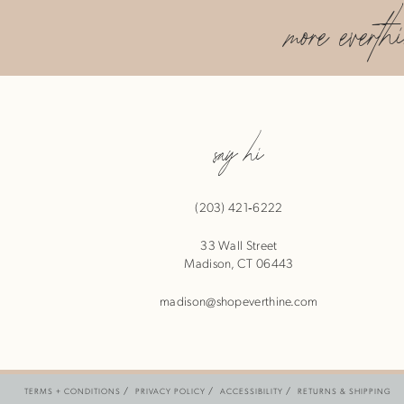
more everth
say hi
(203) 421‑6222
33 Wall Street
Madison, CT 06443
madison@shopeverthine.com
TERMS + CONDITIONS
PRIVACY POLICY
ACCESSIBILITY
RETURNS & SHIPPING