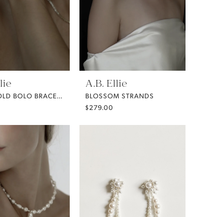
lie
A.B. Ellie
BEZEL GOLD BOLO BRACELET
BLOSSOM STRANDS
$279.00