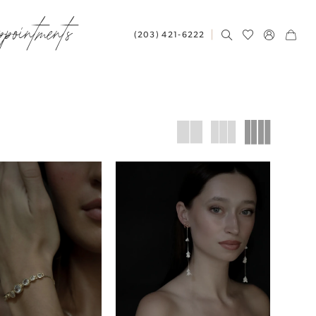
ppointments
(203) 421‑6222