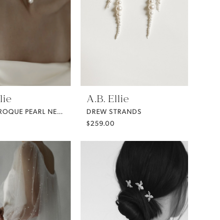
lie
A.B. Ellie
DEMI BAROQUE PEARL NECKLACE FROM A.B. ELLIE
DREW STRANDS
$259.00