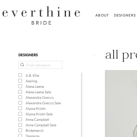
Skip
Skip
Enable
Pause
to
to
Accessibility
autoplay
ABOUT
DESIGNERS
main
Navigation
for
for
content
visually
dynamic
Bridal
impaired
content
Dresses,
all p
Plus
Product
Skip
DESIGNERS
Dresses
List
to
&
Filters
end
A.B. Ellie
Jewelry
Aesling
Alena Leena
|
Alena Leena Sale
Alexandra Grecco
Everthine
Alexandra Grecco Sale
Bride
Alyssa Kristin
Alyssa Kristin Sale
Anna Campbell
Anna Campbell Sale
Bridemerch
Daalarna