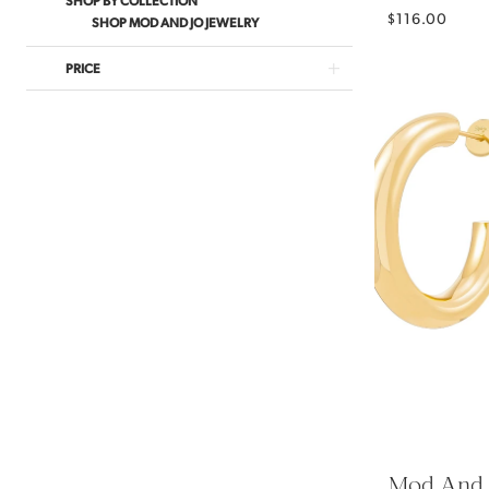
$116.00
SHOP MOD AND JO JEWELRY
PRICE
Mod And 