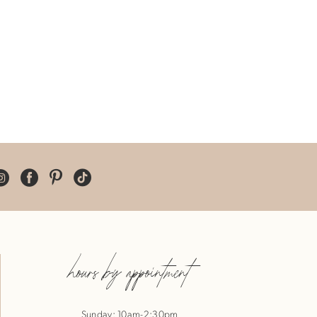
hours by appointment
Sunday: 10am-2:30pm