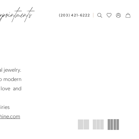
ppointments
(203) 421‑6222
l jewelry.
to modern
 love and
iries
hine.com