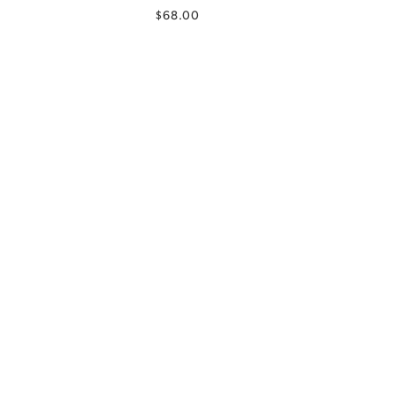
$68.00