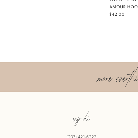
AMOUR HOO
$42.00
more everth
say hi
(203) 421‑6222