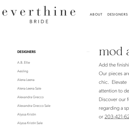
Skip
Skip
Enable
Pause
to
to
Accessibility
autoplay
ABOUT
DESIGNERS
main
Navigation
for
for
content
visually
dynamic
Mod
impaired
content
and
mod a
Jo
Product
Skip
DESIGNERS
|
List
to
A.B. Ellie
Add the finish
Everthine
Filters
end
Aesling
Our pieces ar
Bride
Alena Leena
chic. Elevat
Alena Leena Sale
attention to de
Alexandra Grecco
Discover our f
Alexandra Grecco Sale
regarding a sp
Alyssa Kristin
or
203-421-6
Alyssa Kristin Sale