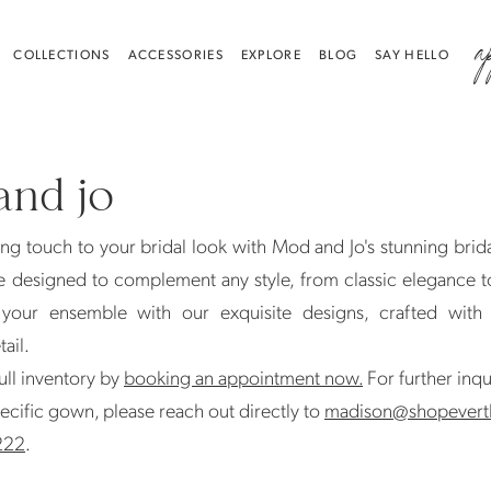
a
COLLECTIONS
ACCESSORIES
EXPLORE
BLOG
SAY HELLO
nd jo
ing touch to your bridal look with Mod and Jo's stunning brida
e designed to complement any style, from classic elegance 
e your ensemble with our exquisite designs, crafted with
tail.
ull inventory by
booking an appointment now.
For further inqu
ecific gown, please reach out directly to
madison@shopevert
222
.