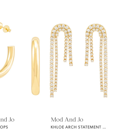
nd Jo
Mod And Jo
OOPS
KHLOE ARCH STATEMENT EARRING