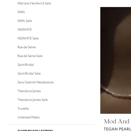
Mariana Hardwick Sale
MWL
MWL Sale
NEWHITE
NEWHITE Sale
Rue de Seine
Rue de Seine Sale
Saint Bridal
Saint Bridal Sale
Sara Gabriel Headpieces
Theodora James
Theodora James Sale
Truvelle
Untamed Petals
Mod And 
TEGAN PEAR
SHOP BY COLLECTION