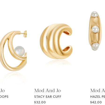
Jo
Mod And Jo
Mod A
HOOPS
STACY EAR CUFF
HAZEL P
$32.00
$42.00