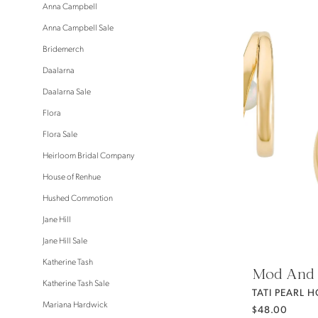
Anna Campbell
Anna Campbell Sale
Bridemerch
Daalarna
Daalarna Sale
Flora
Flora Sale
Heirloom Bridal Company
House of Renhue
Hushed Commotion
Jane Hill
Jane Hill Sale
Katherine Tash
Mod And 
Katherine Tash Sale
TATI PEARL 
Mariana Hardwick
$48.00