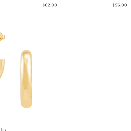
$62.00
$56.00
Jo