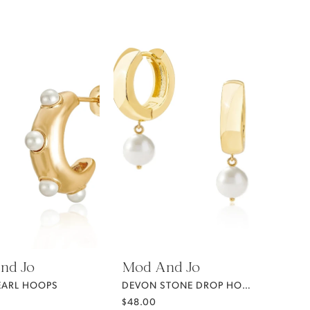
nd Jo
Mod And Jo
EARL HOOPS
DEVON STONE DROP HOOPS
$48.00