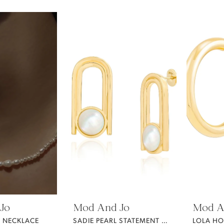
Jo
Mod And Jo
Mod A
L NECKLACE
SADIE PEARL STATEMENT EARRINGS
LOLA H