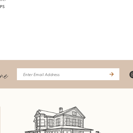
PS
ine