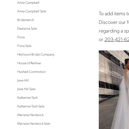
Anna Campbell
Anna Campbell Sale
To add items to
Bridemerch
Discover our f
Daalarna Sale
regarding a sp
Flora
or
203-421-6
Flora Sale
Heirloom Bridal Company
House of Renhue
Hushed Commotion
Jane Hill
Jane Hill Sale
Katherine Tash
Katherine Tash Sale
Mariana Hardwick
Mariana Hardwick Sale