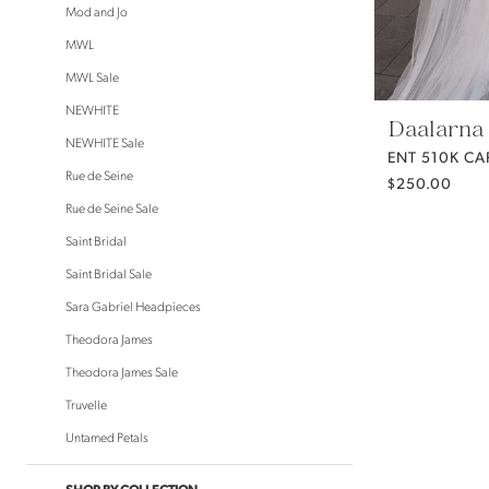
Mod and Jo
MWL
MWL Sale
NEWHITE
Daalarna
NEWHITE Sale
ENT 510K CA
Rue de Seine
$250.00
Rue de Seine Sale
Saint Bridal
Saint Bridal Sale
Sara Gabriel Headpieces
Theodora James
Theodora James Sale
Truvelle
Untamed Petals
SHOP BY COLLECTION