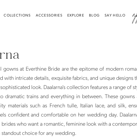
a
COLLECTIONS
ACCESSORIES
EXPLORE
BLOG
SAY HELLO
arna
al gowns at Everthine Bride are the epitome of modern roma
 with intricate details, exquisite fabrics, and unique designs t
sophisticated look. Daalarna's collection features a range of st
 to dramatic trains and everything in between. These gowns
ity materials such as French tulle, Italian lace, and silk, ens
eels confident and comfortable on her wedding day. Daalarn
r brides who want a romantic, feminine look with a contempo
 standout choice for any wedding.