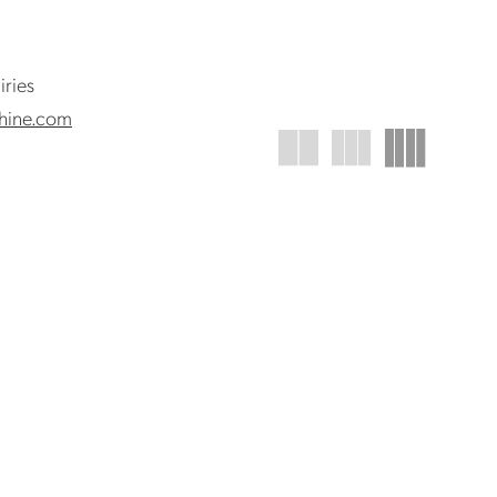
iries
hine.com