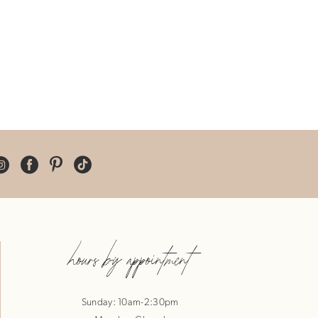
hours by appointment
Sunday: 10am-2:30pm