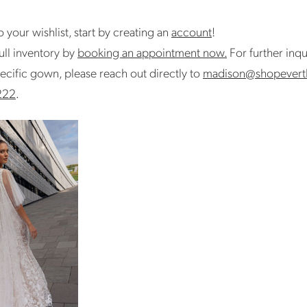
 your wishlist, start by creating an
account
!
ull inventory by
booking an appointment now.
For further inqu
ecific gown, please reach out directly to
madison@shopevert
222
.