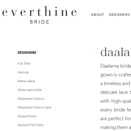
Skip
Skip
Enable
Pause
to
to
Accessibility
autoplay
ABOUT
DESIGNERS
main
Navigation
for
for
content
visually
dynamic
Daalarna
impaired
content
|
daal
Everthine
Product
Skip
DESIGNERS
Bride
List
to
A.B. Ellie
Daalarna brid
Filters
end
Aesling
gown is crafted
Alena Leena
a timeless and 
Alena Leena Sale
delicate lace
Alexandra Grecco
with high-qual
Alexandra Grecco Sale
every bride f
Alyssa Kristin
are perfect fo
Alyssa Kristin Sale
making them a