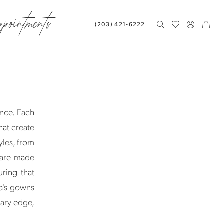
ppointments
(203) 421‑6222
nce. Each
hat create
yles, from
 are made
uring that
a's gowns
rary edge,