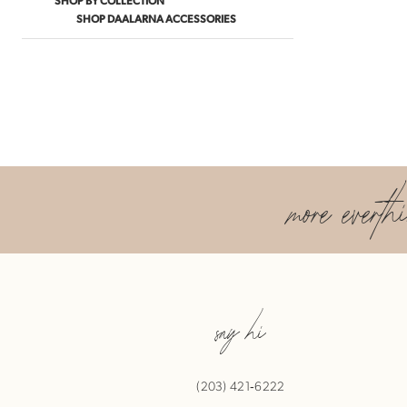
SHOP DAALARNA ACCESSORIES
more everth
say hi
(203) 421‑6222