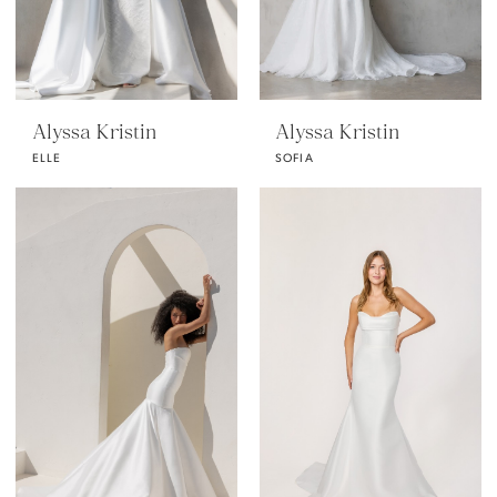
Alyssa Kristin
Alyssa Kristin
ELLE
SOFIA