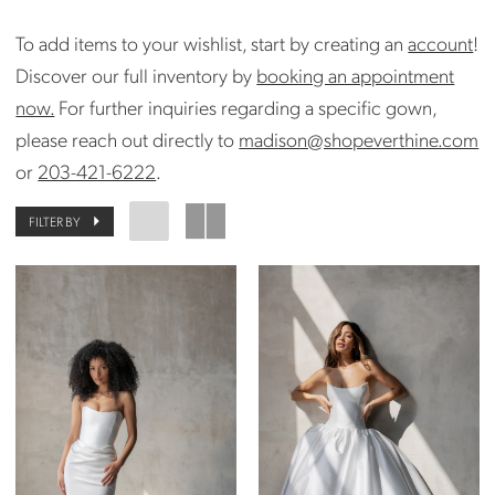
To add items to your wishlist, start by creating an
account
!
Discover our full inventory by
booking an appointment
now.
For further inquiries regarding a specific gown,
please reach out directly to
madison@shopeverthine.com
or
203-421-6222
.
FILTER BY