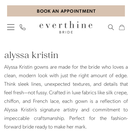
Skip
Skip
Enable
Pause
BOOK AN APPOINTMENT
to
to
Accessibility
autoplay
main
Navigation
for
for
content
visually
dynamic
impaired
content
Alyssa
Kristin
alyssa kristin
|
Alyssa Kristin gowns are made for the bride who loves a
Everthine
clean, modern look with just the right amount of edge.
Bride
Think sleek lines, unexpected textures, and details that
feel fresh—not fussy. Crafted in luxe fabrics like silk crepe,
chiffon, and French lace, each gown is a reflection of
Alyssa Kristin’s signature artistry and commitment to
impeccable craftsmanship. Perfect for the fashion-
forward bride ready to make her mark.