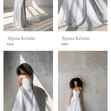
Alyssa Kristin
Alyssa Kristin
KAIA
KATE