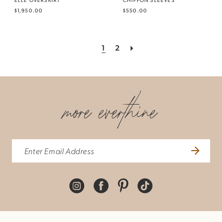
$1,950.00
$550.00
1
2
more everthine