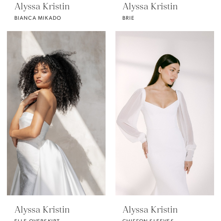
Alyssa Kristin
Alyssa Kristin
BIANCA MIKADO
BRIE
Alyssa Kristin
Alyssa Kristin
ELLE OVERSKIRT
CHIFFON SLEEVES