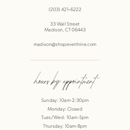
(203) 421‑6222
33 Wall Street
Madison, CT 06443
madison@shopeverthine.com
hours by appointment
Sunday: 10am-2:30pm
Monday: Closed
Tues/Wed: 10am-5pm
Thursday: 10am-8pm