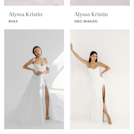
Alyssa Kristin
Alyssa Kristin
RHEA
INEZ MIKADO