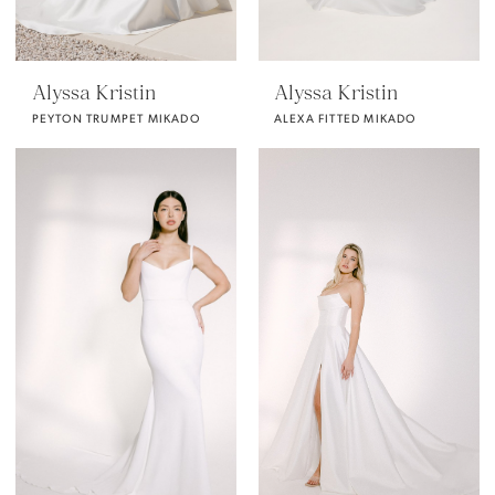
Alyssa Kristin
Alyssa Kristin
PEYTON TRUMPET MIKADO
ALEXA FITTED MIKADO