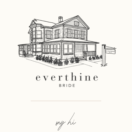
say hi