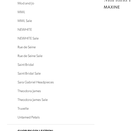
Mod and Jo
MAXINE
MWL
MWL Sale
NEWHITE
NEWHITE Sale
Rue de Seine
Rue de Seine Sale
Saint Bridal
Saint Bridal Sale
Sara Gabriel Headpieces
Theodora James
Theodora James Sale
Truvelle
Untamed Petals
SHOP BY COLLECTION