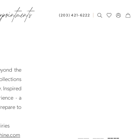
ppointments
(203) 421‑6222
eyond the
ollections
. Inspired
ience - a
Prepare to
iries
hine.com