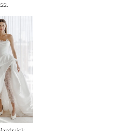
222
.
Hardwick