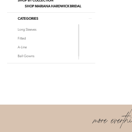
SHOP MARIANA HARDWICK BRIDAL
CATEGORIES
Long Sleeves
Fitted
A-Line
Ball Gowns
more everth