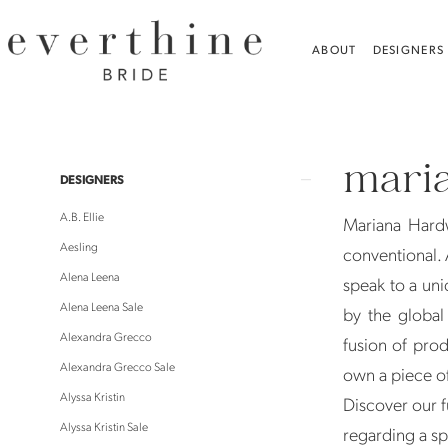
Skip
Skip
Enable
Pause
to
to
Accessibility
autoplay
ABOUT
DESIGNERS
main
Navigation
for
for
content
visually
dynamic
Mariana
impaired
content
Hardwick
mari
|
Product
Skip
DESIGNERS
Everthine
List
to
A.B. Ellie
Mariana Hardw
Bride
Filters
end
Aesling
conventional. A
Alena Leena
speak to a uni
Alena Leena Sale
by the global
Alexandra Grecco
fusion of prod
Alexandra Grecco Sale
own a piece of
Alyssa Kristin
Discover our f
Alyssa Kristin Sale
regarding a sp