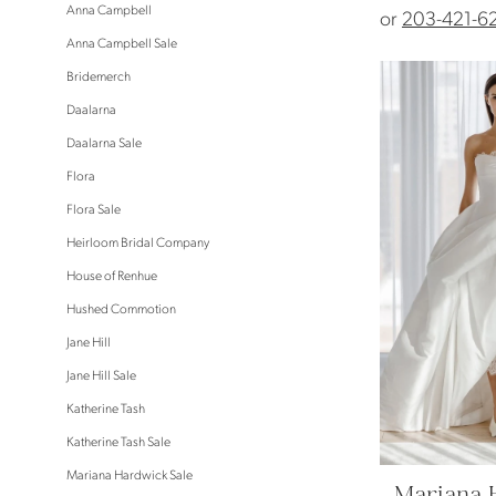
Anna Campbell
or
203-421-6
Anna Campbell Sale
Bridemerch
Daalarna
Daalarna Sale
Flora
Flora Sale
Heirloom Bridal Company
House of Renhue
Hushed Commotion
Jane Hill
Jane Hill Sale
Katherine Tash
Katherine Tash Sale
Mariana Hardwick Sale
Mariana 