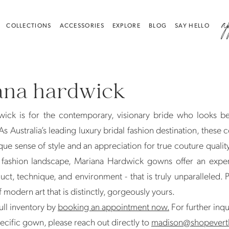
a
COLLECTIONS
ACCESSORIES
EXPLORE
BLOG
SAY HELLO
ana hardwick
ick is for the contemporary, visionary bride who looks b
s Australia’s leading luxury bridal fashion destination, these c
que sense of style and an appreciation for true couture quality
 fashion landscape, Mariana Hardwick gowns offer an exper
uct, technique, and environment - that is truly unparalleled. 
 modern art that is distinctly, gorgeously yours.
ull inventory by
booking an appointment now.
For further inqu
ecific gown, please reach out directly to
madison@shopevert